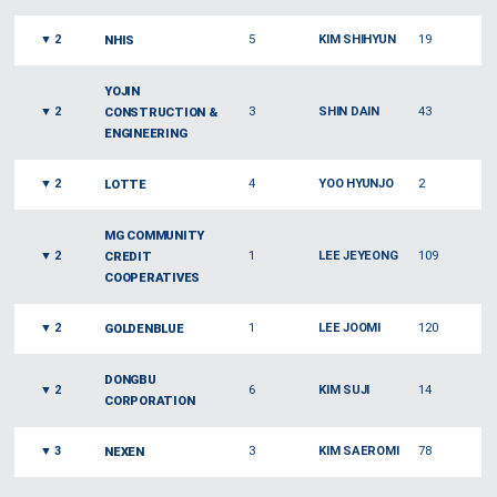
▼
2
5
KIM SHIHYUN
19
NHIS
YOJIN
▼
2
3
SHIN DAIN
43
CONSTRUCTION &
ENGINEERING
▼
2
4
YOO HYUNJO
2
LOTTE
MG COMMUNITY
▼
2
1
LEE JEYEONG
109
CREDIT
COOPERATIVES
▼
2
1
LEE JOOMI
120
GOLDENBLUE
DONGBU
▼
2
6
KIM SUJI
14
CORPORATION
▼
3
3
KIM SAEROMI
78
NEXEN