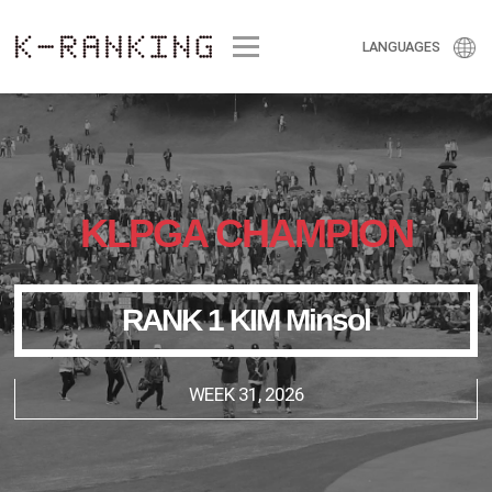
Menu
LANGUAGES
KLPGA CHAMPION
RANK 1 KIM Minsol
WEEK 31, 2026