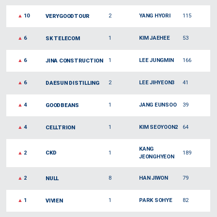
▲
10
2
YANG HYORI
115
VERYGOODTOUR
▲
6
1
KIM JAEHEE
53
SK TELECOM
▲
6
1
LEE JUNGMIN
166
JINA CONSTRUCTION
▲
6
2
LEE JIHYEON3
41
DAESUN DISTILLING
▲
4
1
JANG EUNSOO
39
GOODBEANS
▲
4
1
KIM SEOYOON2
64
CELLTRION
KANG
▲
2
CKD
1
189
JEONGHYEON
▲
2
8
HAN JIWON
79
NULL
▲
1
1
PARK SOHYE
82
VIVIEN