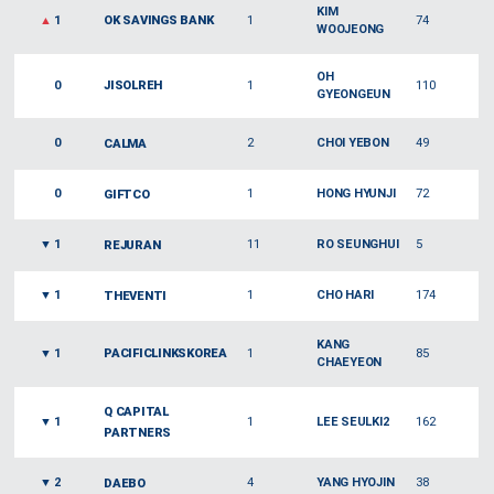
KIM
▲
1
OK SAVINGS BANK
1
74
WOOJEONG
OH
0
JISOLREH
1
110
GYEONGEUN
0
2
CHOI YEBON
49
CALMA
0
1
HONG HYUNJI
72
GIFTCO
▼
1
11
RO SEUNGHUI
5
REJURAN
▼
1
1
CHO HARI
174
THEVENTI
KANG
▼
1
PACIFICLINKSKOREA
1
85
CHAEYEON
Q CAPITAL
▼
1
1
LEE SEULKI2
162
PARTNERS
▼
2
4
YANG HYOJIN
38
DAEBO