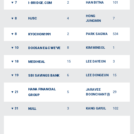
▼
7
2
HAN BITNA
101
I-BRIDGE.COM
HONG
▼
8
HJSC
4
7
JUNGMIN
▼
8
2
PARK SAGWA
534
KYOCHON1991
▼
10
8
KIM MINSOL
1
DOOSAN E&C WE'VE
▼
18
15
LEE DAYEON
3
MEDIHEAL
▼
19
6
LEE DONGEUN
15
SBI SAVINGS BANK
HANA FINANCIAL
JARAVEE
▼
21
5
29
BOONCHANT(I)
GROUP
▼
31
3
KANG GAYUL
102
NULL