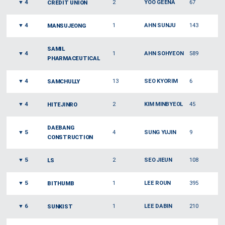
▼
4
2
YOO GEENA
67
CREDIT UNION
▼
4
1
AHN SUNJU
143
MANSUJEONG
SAMIL
▼
4
1
AHN SOHYEON
589
PHARMACEUTICAL
▼
4
13
SEO KYORIM
6
SAMCHULLY
▼
4
2
KIM MINBYEOL
45
HITEJINRO
DAEBANG
▼
5
4
SUNG YUJIN
9
CONSTRUCTION
▼
5
2
SEO JIEUN
108
LS
▼
5
1
LEE ROUN
395
BITHUMB
▼
6
1
LEE DABIN
210
SUNKIST