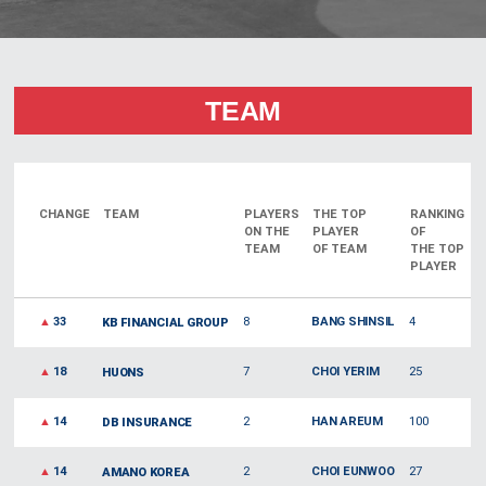
TEAM
CHANGE
TEAM
PLAYERS
THE TOP
RANKING
ON THE
PLAYER
OF
TEAM
OF TEAM
THE TOP
PLAYER
▲
33
8
BANG SHINSIL
4
KB FINANCIAL GROUP
▲
18
7
CHOI YERIM
25
HUONS
▲
14
2
HAN AREUM
100
DB INSURANCE
▲
14
2
CHOI EUNWOO
27
AMANO KOREA